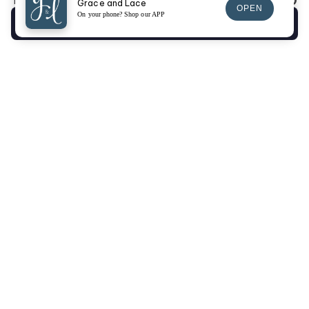
$0.00
Total:
Grace and Lace
OPEN
On your phone? Shop our APP
Checkout
SIGN UP FOR EMAILS
SIGN UP
Returns Portal
Gift Cards
Fit Videos