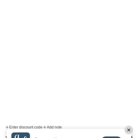
Enter discount code
Add note