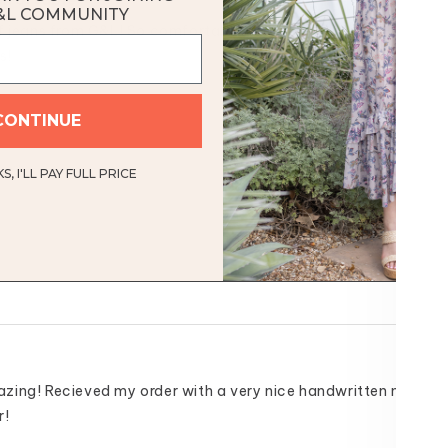
omfortable
&L COMMUNITY
of jeans from G&L! So comfortable I can pass on grabbing my u
s!
Was this helpful
CONTINUE
, I'LL PAY FULL PRICE
ing! Recieved my order with a very nice handwritten note. Th
r!