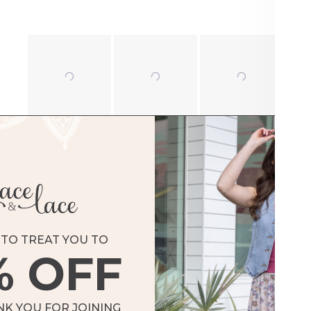
TO TREAT YOU TO
% OFF
Loading...
NK YOU FOR JOINING