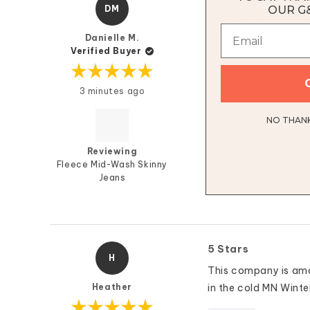
Perfect Fit, So C
DM
OUR G
Another great pair 
Danielle M.
“uniform “ of legging
Verified Buyer
Rated
3 minutes ago
5
out
of
5
NO THANKS
stars
Reviewing
Fleece Mid-Wash Skinny
Jeans
5 Stars
H
This company is amaz
Heather
in the cold MN Winte