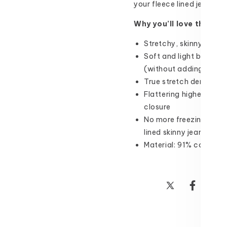
your fleece lined jeans co
Why you’ll love them:
Stretchy, skinny fleece
Soft and light brushed
(without adding bulk!)
True stretch denim wit
Flattering higher mid-
closure
No more freezing outsi
lined skinny jeans all 
Material: 91% cotton,
Share