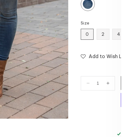
Size
0
2
4
6
Add to Wish List
Decrease
Increase
quantity
quantity
for
for
Fleece
Fleece
Mid-
Mid-
Wash
Wash
Skinny
Skinny
Jeans
Jeans
Pickup 