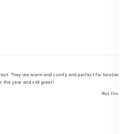
great. They are warm and comfy and perfect for booties and bo
this year and still great!
Was this helpful