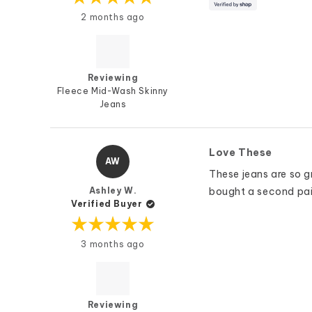
Rated
2 months ago
5
out
of
5
stars
Reviewing
Fleece Mid-Wash Skinny
Jeans
Love These
AW
These jeans are so 
Ashley W.
bought a second pair 
Verified Buyer
Rated
3 months ago
5
out
of
5
stars
Reviewing