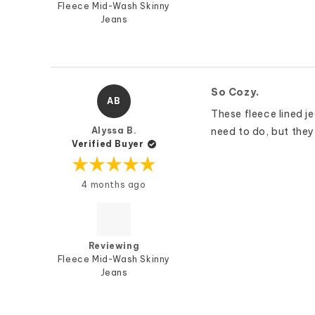
Fleece Mid-Wash Skinny
Jeans
So Cozy.
AB
These fleece lined jea
Alyssa B.
need to do, but they 
Verified Buyer
Rated
4 months ago
5
out
of
5
stars
Reviewing
Fleece Mid-Wash Skinny
Jeans