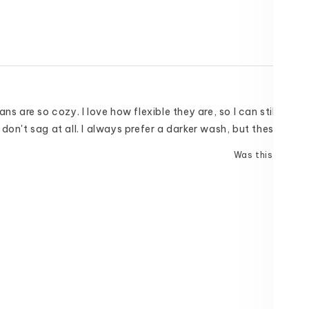
ns are so cozy. I love how flexible they are, so I can still do the
don't sag at all. I always prefer a darker wash, but these are n
Was this helpful