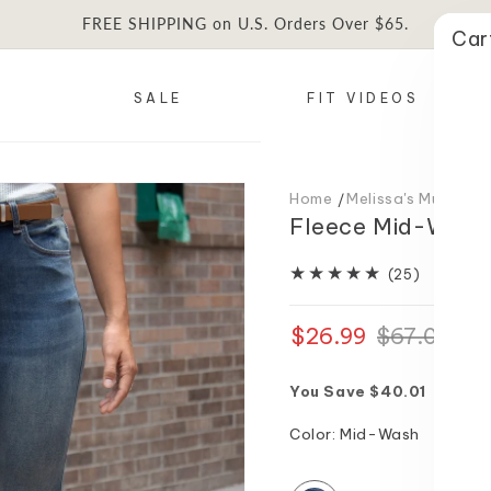
FREE SHIPPING on U.S. Orders Over $65.
Car
SALE
FIT VIDEOS
Home
Melissa's Must Ha
Fleece Mid-Wash 
25
(25)
total
reviews
$26.99
Regular
Sale
$67.00
price
price
You Save $40.01
Color:
Mid-Wash