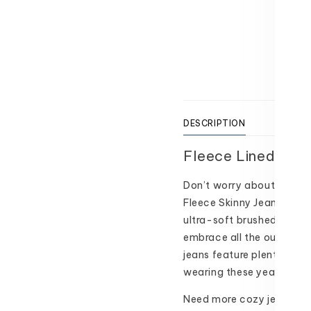
Texas 
Usually
View 
DESCRIPTION
SIZI
Fleece Lined Skin
Don’t worry about the chil
Fleece Skinny Jeans! Made
ultra-soft brushed fleece
embrace all the outdoor m
jeans feature plenty of st
wearing these year after 
Need more cozy jeans in y