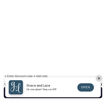
Enter discount code
Add note
$0.00
Total:
Grace and Lace
OPEN
On your phone? Shop our APP
Checkout