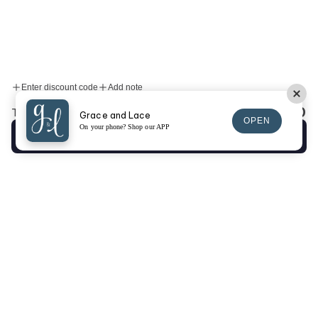
Enter discount code
Add note
$0.00
Total:
Grace and Lace
OPEN
On your phone? Shop our APP
Checkout
SIGN UP FOR EMAILS
SIGN UP