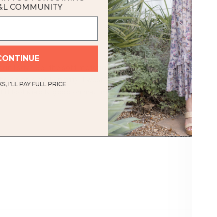
&L COMMUNITY
Loading...
rtable
CONTINUE
can I say? So, the soft material of this top and the relaxed fit r
e color is really pretty. I wasn't sure about it when I ordered it.
, I'LL PAY FULL PRICE
ut it looks really good on me. I'm very happy with my purchase.
Was this helpful