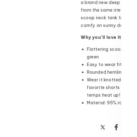
a brand new deep green c
from the same irresistibl
scoop neck tank top featur
comfy on sunny days!
Why you’ll love it:
Flattering scoop neck 
green
Easy to wear fit witho
Rounded hemline for m
Wear it knotted, flowy 
favorite shorts or jegg
temps heat up!
Material: 95% rayon, 
Share