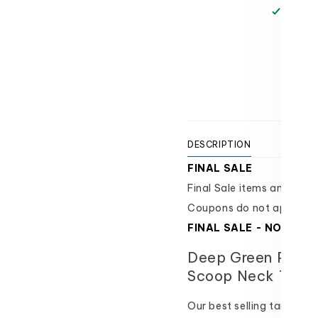
Scoop
Scoop
Pickup 
Neck
Neck
Texas 
Tank
Tank
Usually
-
-
FINAL
FINAL
View 
SALE
SALE
DESCRIPTION
SIZI
FINAL SALE
Final Sale items and are i
Coupons do not apply.
FINAL SALE - NO ORD
Deep Green Perfe
Scoop Neck Tank
Our best selling tank top