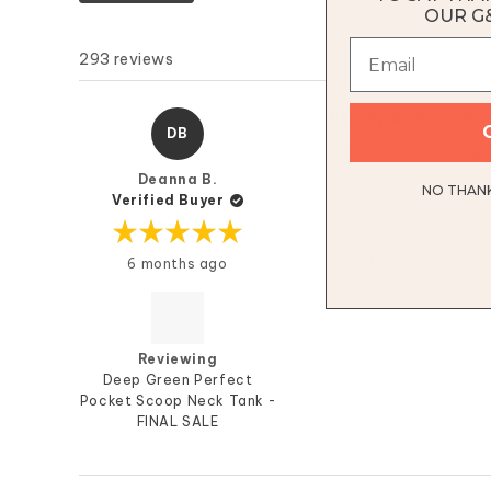
OUR G
293 reviews
Pretty And Comfo
DB
I like comfort. What 
Deanna B.
appeal to me. Plus, th
NO THANKS
Verified Buyer
stick to neutrals.) B
Rated
Read More
6 months ago
5
out
of
5
stars
Reviewing
Deep Green Perfect
Pocket Scoop Neck Tank -
FINAL SALE