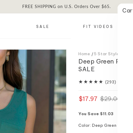
FREE SHIPPING on U.S. Orders Over $65.
Car
SALE
FIT VIDEOS
Home
5 Star Styles
Dee
Deep Green Perfe
SALE
293
(293)
total
reviews
$17.97
Regular
Sale
$29.00
price
price
You Save $11.03
Color:
Deep Green