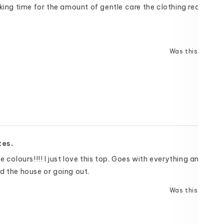
cking time for the amount of gentle care the clothing requires t
Was this helpful
tes.
e colours!!!! I just love this top. Goes with everything and is gr
d the house or going out.
Was this helpful