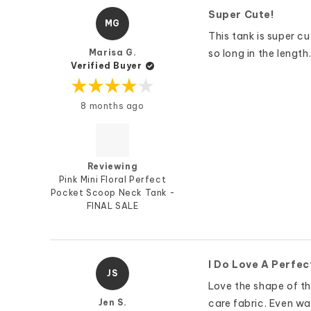
Super Cute!
MG
This tank is super cu
Marisa G.
so long in the length
Verified Buyer
Rated
8 months ago
4
out
of
5
stars
Reviewing
Pink Mini Floral Perfect
Pocket Scoop Neck Tank -
FINAL SALE
I Do Love A Perfec
JS
Love the shape of thi
Jen S.
care fabric. Even was