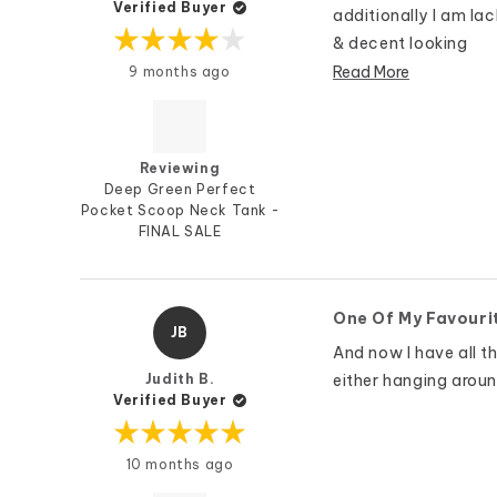
Verified Buyer
additionally I am la
& decent looking
Rated
Read More
9 months ago
4
out
of
5
stars
Reviewing
Deep Green Perfect
Pocket Scoop Neck Tank -
FINAL SALE
One Of My Favouri
JB
And now I have all th
Judith B.
either hanging aroun
Verified Buyer
Rated
10 months ago
5
out
of