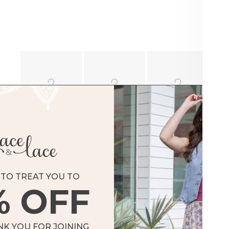
TO TREAT YOU TO
% OFF
NK YOU FOR JOINING