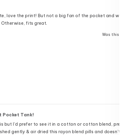
te, love the print! But not a big fan of the pocket and wish it w
. Otherwise, fits great.
Was this helpful
t Pocket Tank!
s but I’d prefer to see it in a cotton or cotton blend, pre shrun
hed gently & air dried this rayon blend pills and doesn’t hold u