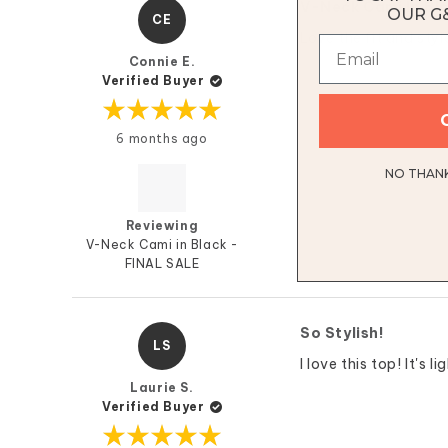
V-Neck Cami In Bl
OUR G
CE
Love the fit and styl
Connie E.
Verified Buyer
Rated
6 months ago
5
out
of
NO THANKS
5
stars
Reviewing
V-Neck Cami in Black -
FINAL SALE
So Stylish!
LS
I love this top! It's
Laurie S.
Verified Buyer