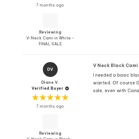
Rated
7 months ago
5
out
of
5
stars
Reviewing
V-Neck Cami in White -
FINAL SALE
V Neck Black Cami
DV
I needed a basic blac
Diane V.
wanted. Of course G&
Verified Buyer
sale, even with Canad
Rated
7 months ago
5
out
of
5
stars
Reviewing