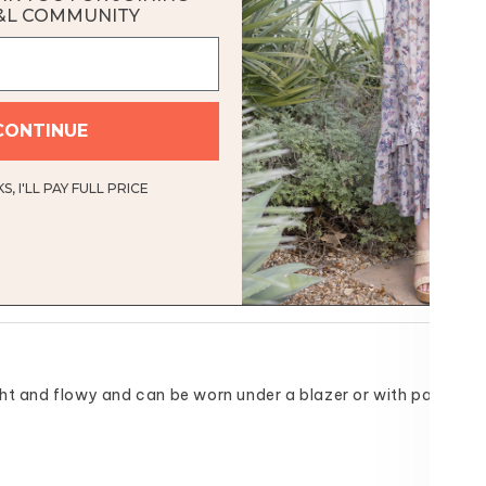
ock
&L COMMUNITY
e
CONTINUE
, I'LL PAY FULL PRICE
 light and flowy and can be worn under a blazer or with pants or s