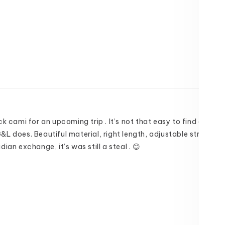
k cami for an upcoming trip . It’s not that easy to find one in th
L does. Beautiful material, right length, adjustable straps. V
ian exchange, it’s was still a steal . 😊