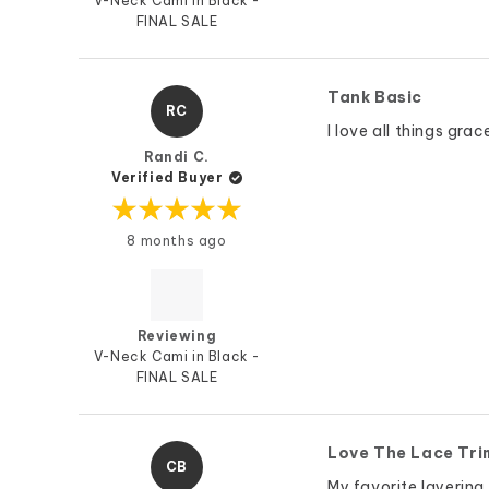
V-Neck Cami in Black -
FINAL SALE
Tank Basic
RC
I love all things gra
Randi C.
Verified Buyer
Rated
8 months ago
5
out
of
5
stars
Reviewing
V-Neck Cami in Black -
FINAL SALE
Love The Lace Tri
CB
My favorite layering