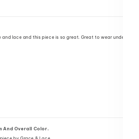
ce and lace and this piece is so great. Great to wear under cardi
m And Overall Color.
 piece by Grace & Lace.