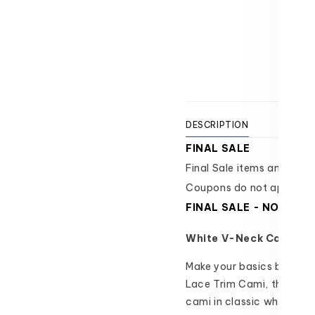
-
-
Texas 
FINAL
FINAL
Usually
SALE
SALE
View 
DESCRIPTION
SIZI
FINAL SALE
Final Sale items and are i
Coupons do not apply.
FINAL SALE - NO ORD
White V-Neck Cami | W
Make your basics better 
Lace Trim Cami, this upd
cami in classic white that