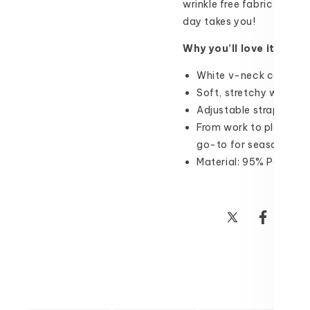
wrinkle free fabric keeps
day takes you!
Why you’ll love it:
White v-neck cami perfe
Soft, stretchy wrinkle 
Adjustable straps for 
From work to play and e
go-to for seasons to 
Material: 95% Polyest
Share