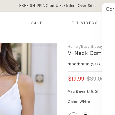
FREE SHIPPING on U.S. Orders Over $65.
Car
SALE
FIT VIDEOS
Home
Easy Breezy Spring 
V-Neck Cami in W
577
(577)
total
reviews
$19.99
Regular
Sale
$39.00
price
price
You Save $19.01
Color:
White