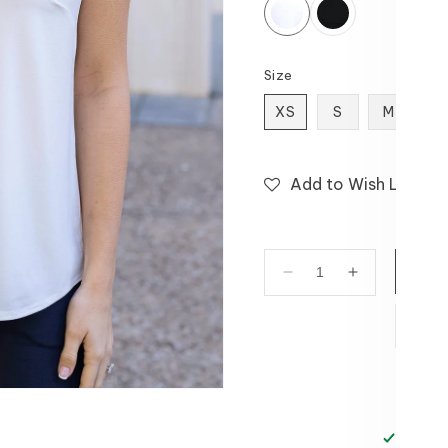
Size
XS
S
M
L
Add to Wish List
Decrease
Increase
quantity
quantity
for
for
V-
V-
Neck
Neck
Cami
Cami
in
in
White
White
Pickup 