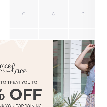
TO TREAT YOU TO
% OFF
Loading...
NK YOU FOR JOINING