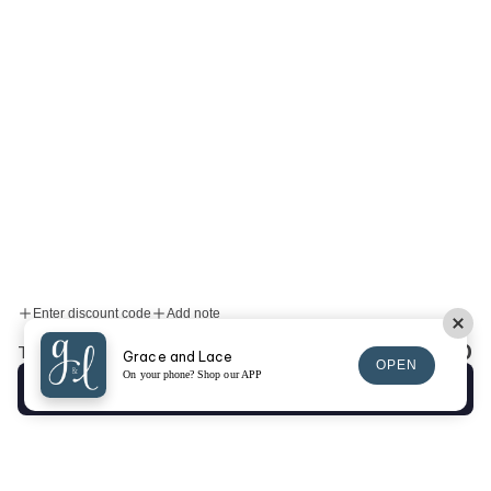
Enter discount code
Add note
$0.00
Total:
Grace and Lace
OPEN
On your phone? Shop our APP
Checkout