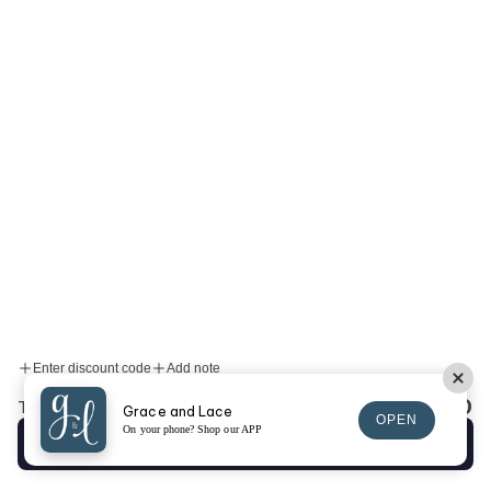
Enter discount code
Add note
$0.00
Total:
Grace and Lace
OPEN
On your phone? Shop our APP
Checkout