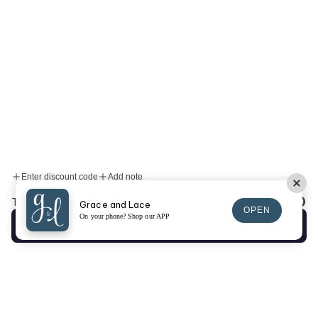
Enter discount code
Add note
$0.00
Total:
Grace and Lace
OPEN
On your phone? Shop our APP
Checkout