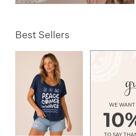
Fashion Tops
Best Sellers
SHOP TOPS
WE WANT 
10
TO SAY THA