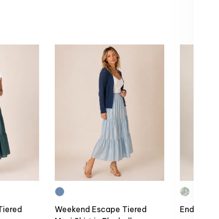
Tiered
Weekend Escape Tiered
Endless S