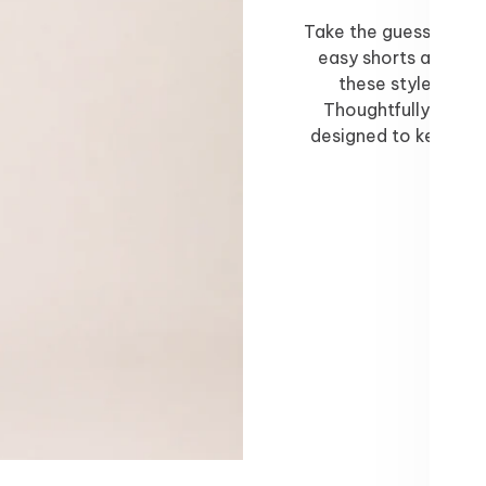
Take the guesswork o
easy shorts and skor
these styles ar
Thoughtfully styled
designed to keep yo