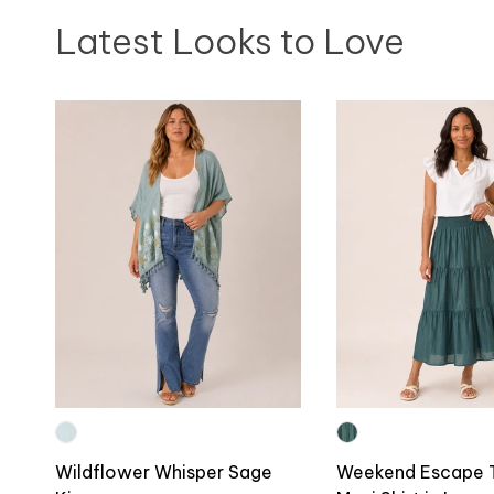
Latest Looks to Love
Wildflower Whisper Sage
Weekend Escape 