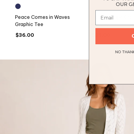
OUR G
Peace Comes in Waves
Floral Escape Cr
Graphic Tee
Kimono
Regular
$36.00
Regular
$35.00
price
price
NO THANKS