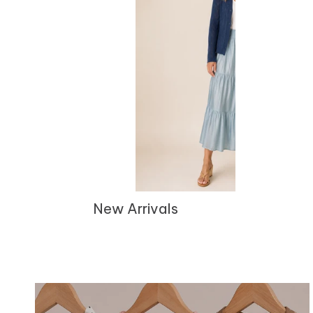
New Arrivals