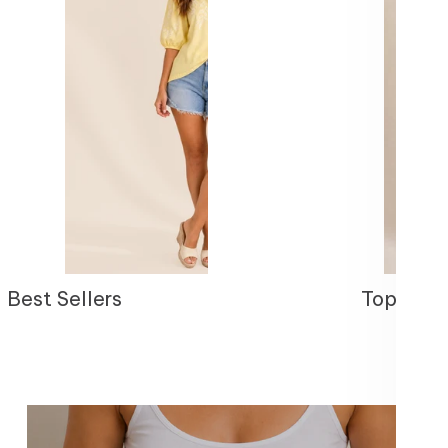
Best Sellers
Tops