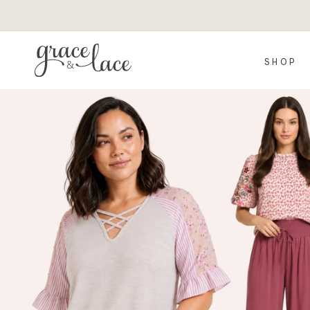
Skip to
content
SHOP