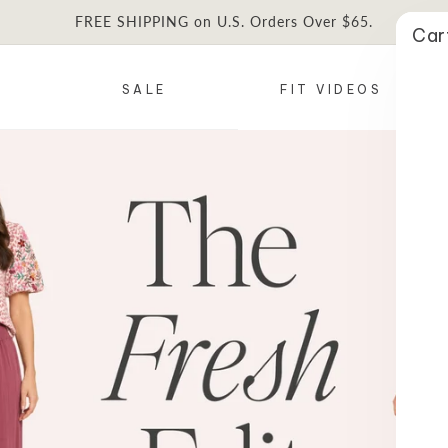
FREE SHIPPING on U.S. Orders Over $65.
Car
SALE
FIT VIDEOS