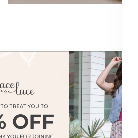
Shorts & Skorts
SHOP BOTTOMS
TO TREAT YOU TO
% OFF
NK YOU FOR JOINING